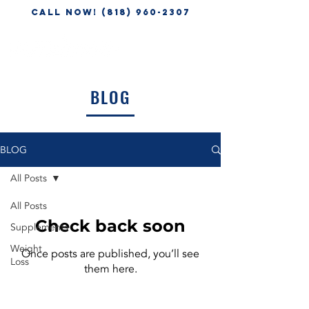
CALL NOW! (818) 960-2307
BLOG
BLOG
All Posts
All Posts
Check back soon
Supplements
Weight
Once posts are published, you’ll see
Loss
them here.