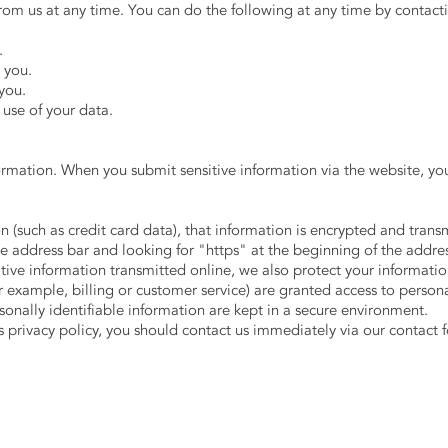
rom us at any time. You can do the following at any time by contact
.
 you.
you.
use of your data.
ormation. When you submit sensitive information via the website, you
n (such as credit card data), that information is encrypted and trans
 the address bar and looking for "https" at the beginning of the addr
itive information transmitted online, we also protect your informat
r example, billing or customer service) are granted access to persona
onally identifiable information are kept in a secure environment.
is privacy policy, you should contact us immediately via our contact 