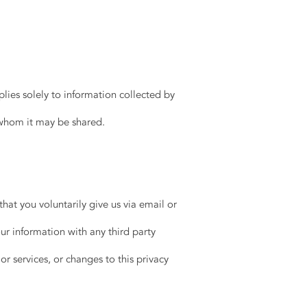
plies solely to information collected by
 whom it may be shared.
hat you voluntarily give us via email or
ur information with any third party
or services, or changes to this privacy