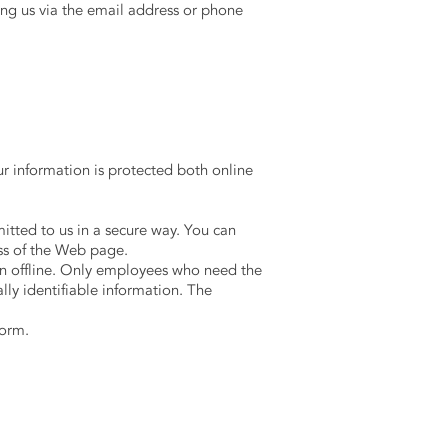
ing us via the email address or phone
r information is protected both online
mitted to us in a secure way. You can
ess of the Web page.
ion offline. Only employees who need the
lly identifiable information. The
form.