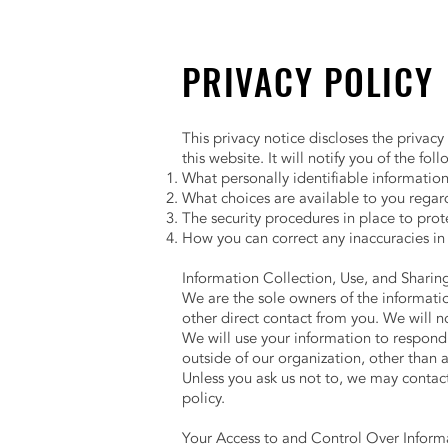
PRIVACY POLICY
This privacy notice discloses the privacy
this website. It will notify you of the fol
What personally identifiable informatio
What choices are available to you regard
The security procedures in place to prot
How you can correct any inaccuracies in
Information Collection, Use, and Shari
We are the sole owners of the information
other direct contact from you. We will no
We will use your information to respond 
outside of our organization, other than as
Unless you ask us not to, we may contact 
policy.
Your Access to and Control Over Infor