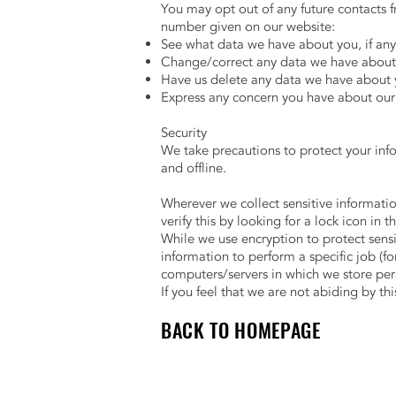
You may opt out of any future contacts f
number given on our website:
See what data we have about you, if any
Change/correct any data we have about
Have us delete any data we have about 
Express any concern you have about our 
Security
We take precautions to protect your inf
and offline.
Wherever we collect sensitive informatio
verify this by looking for a lock icon in
While we use encryption to protect sens
information to perform a specific job (fo
computers/servers in which we store pers
If you feel that we are not abiding by th
BACK TO HOMEPAGE