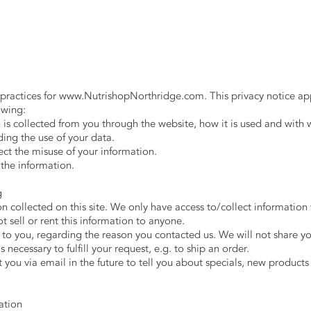
 practices for
www.NutrishopNorthridge.com
. This privacy notice ap
lowing:
n is collected from you through the website, how it is used and with
ing the use of your data.
ect the misuse of your information.
 the information.
ng
 collected on this site. We only have access to/collect information t
t sell or rent this information to anyone.
to you, regarding the reason you contacted us. We will not share yo
 necessary to fulfill your request, e.g. to ship an order.
you via email in the future to tell you about specials, new products 
mation